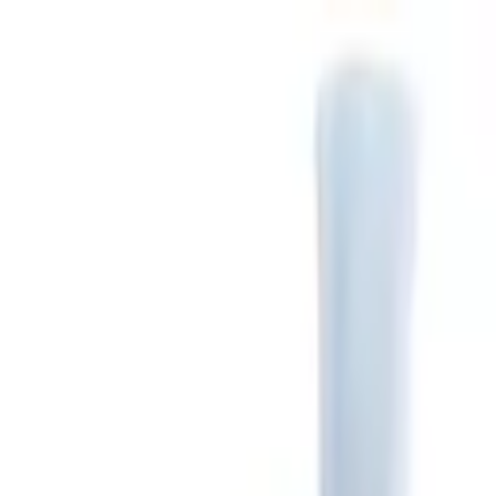
 2E キッズ 男の子 女の子 うわば