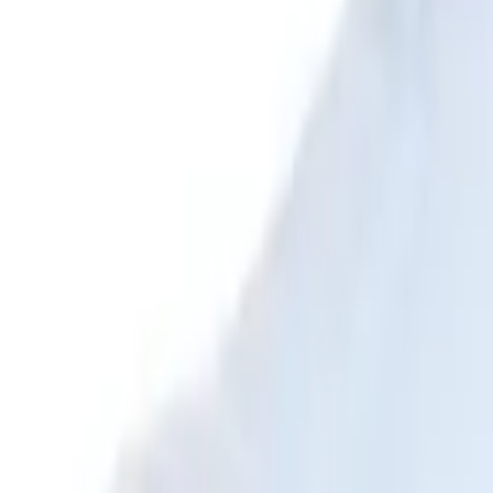
¥
1,639
Amazon
17.0cm
¥
1,639
Amazon
17.0cm
¥
1,586
Amazon
17.0cm
¥
1,639
Amazon
17.0cm
¥
1,639
Amazon
17.0cm
¥
1,639
Amazon
17.0cm
¥
1,586
Amazon
17.0cm
¥
1,639
Amazon
17.0cm
¥
1,639
Amazon
17.5cm
¥
1,639
Amazon
17.5cm
¥
1,639
Amazon