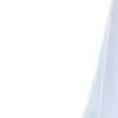
¥
2,000
Amazon
16.0cm
¥
1,639
Amazon
16.0cm
¥
1,639
Amazon
16.0cm
¥
1,639
Amazon
16.5cm
¥
1,584
Amazon
16.5cm
¥
1,586
Amazon
16.5cm
¥
2,000
Amazon
16.5cm
¥
1,639
Amazon
16.5cm
¥
1,639
Amazon
16.5cm
¥
1,586
Amazon
16.5cm
¥
1,584
Amazon
16.5cm