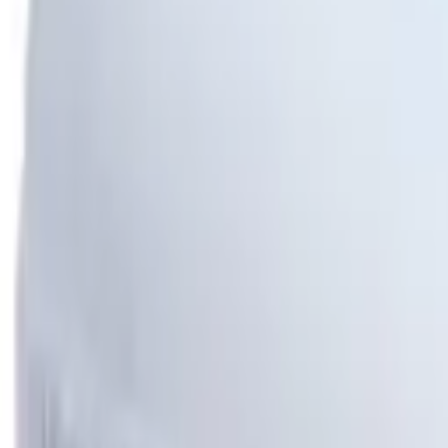
¥
1,586
Amazon
18.5cm
¥
1,639
Amazon
18.5cm
¥
1,639
Amazon
18.5cm
¥
1,639
Amazon
18.5cm
¥
1,639
Amazon
18.5cm
¥
1,800
Amazon
19.0cm
¥
1,639
Amazon
19.0cm
¥
1,982
Amazon
19.0cm
¥
2,000
Amazon
19.0cm
¥
2,000
Amazon
19.0cm
¥
1,425
Amazon
19.0cm