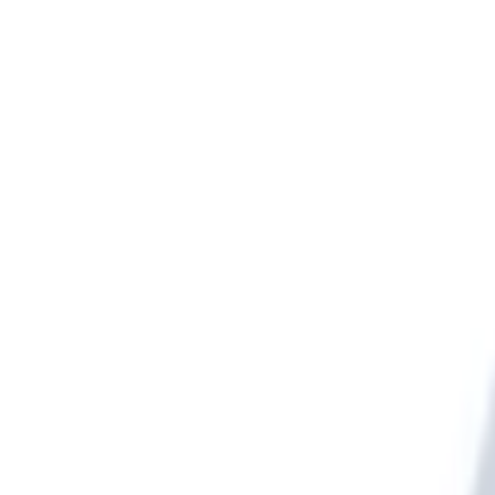
15.5cm
¥
1,586
Amazon
15.5cm
¥
1,639
Amazon
15.5cm
¥
1,639
Amazon
15.5cm
¥
1,639
Amazon
15.5cm
¥
2,000
Amazon
15.5cm
¥
1,639
Amazon
15.5cm
¥
1,639
Amazon
16.0cm
¥
1,586
Amazon
16.0cm
¥
1,639
Amazon
16.0cm
¥
1,639
Amazon
16.0cm