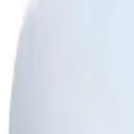
17.5cm
¥
1,639
Amazon
18.0cm
¥
1,586
Amazon
18.0cm
¥
1,639
Amazon
18.0cm
¥
1,639
Amazon
18.0cm
¥
1,639
Amazon
18.0cm
¥
2,000
Amazon
18.0cm
¥
1,639
Amazon
18.0cm
¥
1,639
Amazon
18.0cm
¥
1,639
Amazon
18.5cm
¥
1,639
Amazon
18.5cm