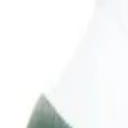
¥
4,980
Amazon
24.0cm
¥
15,000
Amazon
24.0cm
¥
15,000
Amazon
24.0cm
¥
15,000
Amazon
24.0cm
-
65
%
¥
5,280
Amazon
25.0cm
-
65
%
¥
5,280
Amazon
25.0cm
-
65
%
¥
5,280
Amazon
25.0cm
¥
16,200
Amazon
25.0cm
¥
16,200
Amazon
25.0cm
-
65
%
¥
5,235
Amazon
25.0cm
-
65
%
¥
5,280
Amazon
25.0cm