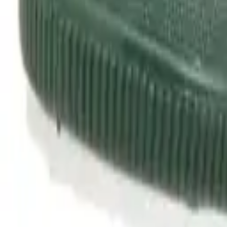
26.0cm
-
65
%
¥
5,280
Amazon
26.0cm
¥
15,000
Amazon
26.0cm
¥
15,000
Amazon
26.0cm
¥
17,400
Amazon
26.0cm
-
52
%
¥
7,246
Amazon
27.0cm
-
54
%
¥
6,876
Amazon
27.0cm
¥
16,200
Amazon
27.0cm
¥
16,200
Amazon
27.0cm
-
65
%
¥
5,280
Amazon
27.0cm
-
51
%
¥
7,330
Amazon
27.0cm
-
57
%