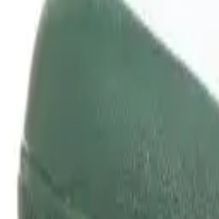
¥
18,100
Amazon
25.0cm
¥
15,000
Amazon
25.0cm
¥
15,000
Amazon
25.0cm
-
65
%
¥
5,280
Amazon
26.0cm
¥
16,200
Amazon
26.0cm
¥
13,500
Amazon
26.0cm
-
65
%
¥
5,280
Amazon
26.0cm
¥
16,200
Amazon
26.0cm
-
60
%
¥
6,005
Amazon
26.0cm
-
65
%
¥
5,280
Amazon
26.0cm
-
65
%
¥
5,280
Amazon