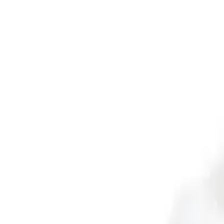
23.0cm
-
65
%
¥
5,280
Amazon
23.0cm
-
67
%
¥
4,980
Amazon
23.0cm
¥
17,400
Amazon
23.0cm
-
48
%
¥
7,741
Amazon
23.0cm
¥
15,000
Amazon
24.0cm
-
65
%
¥
5,280
Amazon
24.0cm
-
65
%
¥
5,280
Amazon
24.0cm
-
65
%
¥
5,280
Amazon
24.0cm
¥
16,200
Amazon
24.0cm
¥
16,200
Amazon
24.0cm
-
67
%