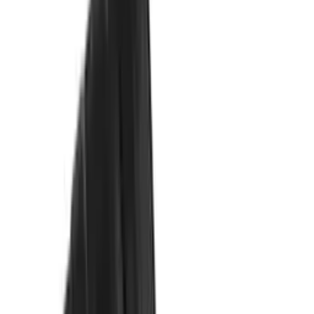
23.5cm
¥
24,700
Amazon
24.0cm
¥
22,300
Amazon
24.0cm
¥
22,300
Amazon
24.0cm
¥
24,983
Amazon
24.0cm
¥
23,500
Amazon
24.0cm
¥
22,300
Amazon
24.0cm
¥
25,900
Amazon
24.0cm
¥
22,300
Amazon
24.0cm
¥
25,900
Amazon
24.0cm
¥
23,500
Amazon
24.0cm
¥
22,300
Amazon