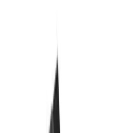
23.5cm
¥
22,300
Amazon
23.5cm
¥
24,700
Amazon
23.5cm
¥
22,464
Amazon
23.5cm
¥
23,500
Amazon
23.5cm
¥
22,300
Amazon
23.5cm
¥
22,300
Amazon
23.5cm
¥
25,900
Amazon
23.5cm
¥
22,300
Amazon
23.5cm
¥
24,700
Amazon
23.5cm
¥
22,300
Amazon
23.5cm