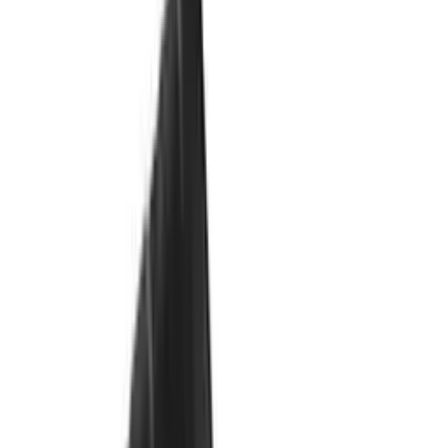
¥
22,300
Amazon
23.5cm
¥
23,500
Amazon
23.5cm
¥
22,300
Amazon
23.5cm
¥
22,300
Amazon
23.5cm
¥
22,300
Amazon
23.5cm
-
50
%
¥
11,761
Amazon
23.5cm
¥
25,900
Amazon
23.5cm
¥
37,818
Amazon
23.5cm
¥
24,700
Amazon
23.5cm
¥
24,700
Amazon
23.5cm
-
63
%
¥
8,626
Amazon