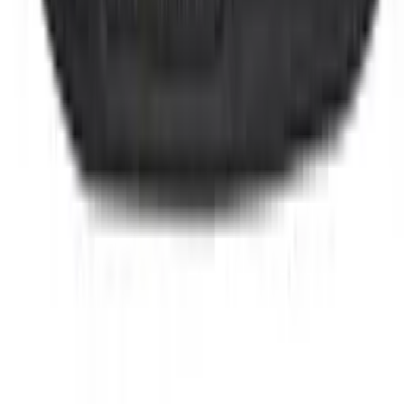
¥
37,818
Amazon
25.0cm
¥
22,300
Amazon
25.0cm
¥
22,300
Amazon
25.0cm
¥
22,300
Amazon
25.0cm
-
26
%
¥
17,275
Amazon
25.0cm
¥
25,008
Amazon
25.0cm
-
64
%
¥
8,479
Amazon
25.0cm
-
43
%
¥
13,333
Amazon
25.0cm
-
73
%
¥
6,266
Amazon
25.0cm
¥
22,300
Amazon
25.0cm
¥
51,480
Amazon