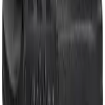
24.5cm
¥
24,700
Amazon
24.5cm
¥
22,300
Amazon
24.5cm
¥
22,300
Amazon
24.5cm
¥
25,900
Amazon
24.5cm
¥
37,818
Amazon
24.5cm
¥
24,700
Amazon
24.5cm
¥
22,300
Amazon
24.5cm
-
60
%
¥
9,330
Amazon
24.5cm
-
64
%
¥
8,479
Amazon
24.5cm
-
45
%
¥
12,900
Amazon
24.5cm
¥
24,700
Amazon