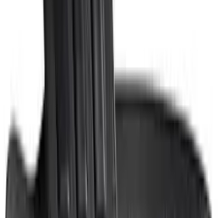
¥
22,300
Amazon
24.5cm
¥
23,500
Amazon
24.5cm
¥
25,900
Amazon
24.5cm
¥
25,900
Amazon
24.5cm
¥
23,500
Amazon
24.5cm
¥
23,500
Amazon
24.5cm
¥
23,500
Amazon
24.5cm
¥
24,700
Amazon
24.5cm
-
30
%
¥
16,406
Amazon
24.5cm
¥
22,300
Amazon
24.5cm
-
49
%
¥
11,916
Amazon