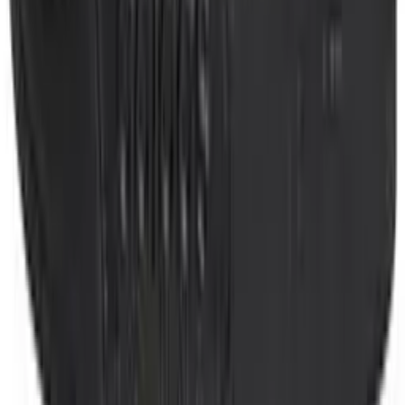
25.0cm
¥
22,300
Amazon
25.0cm
¥
23,500
Amazon
25.0cm
¥
24,700
Amazon
25.0cm
¥
23,500
Amazon
25.0cm
¥
22,300
Amazon
25.0cm
¥
22,300
Amazon
25.0cm
¥
22,300
Amazon
25.0cm
¥
25,900
Amazon
25.0cm
¥
22,300
Amazon
25.0cm
¥
25,900
Amazon
25.0cm