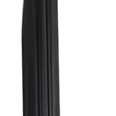
24.0cm
¥
23,500
Amazon
24.0cm
¥
24,700
Amazon
24.0cm
¥
22,300
Amazon
24.0cm
¥
22,300
Amazon
24.0cm
¥
22,300
Amazon
24.0cm
¥
22,300
Amazon
24.0cm
¥
24,700
Amazon
24.0cm
-
65
%
¥
8,231
Amazon
24.0cm
-
43
%
¥
13,333
Amazon
24.5cm
¥
22,300
Amazon
24.5cm