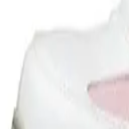
¥
12,300
Amazon
26.0cm
¥
16,400
Amazon
26.0cm
¥
11,800
Amazon
26.0cm
-
82
%
¥
2,223
Amazon
26.0cm
-
17
%
¥
10,045
Amazon
26.0cm
¥
10,900
Amazon
26.0cm
¥
12,500
Amazon
26.0cm
¥
12,500
Amazon
26.0cm
¥
12,500
Amazon
27.0cm
-
17
%
¥
10,100
Amazon
27.0cm
¥
10,800
Amazon