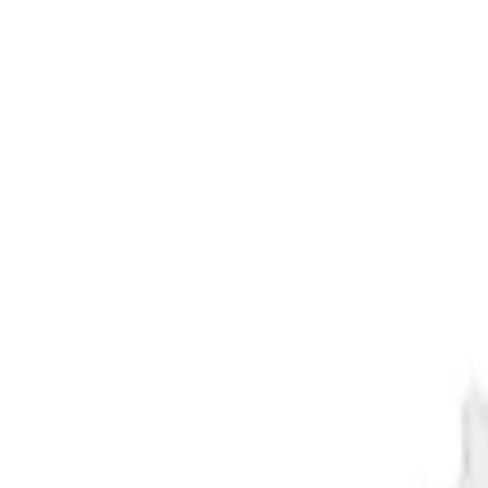
24.0cm
-
81
%
¥
2,260
Amazon
25.0cm
¥
14,500
Amazon
25.0cm
¥
12,500
Amazon
25.0cm
¥
12,000
Amazon
25.0cm
¥
12,500
Amazon
25.0cm
-
82
%
¥
2,203
Amazon
25.0cm
-
82
%
¥
2,170
Amazon
25.0cm
¥
10,900
Amazon
25.0cm
¥
11,500
Amazon
26.0cm
-
82
%
¥
2,203
Amazon
26.0cm