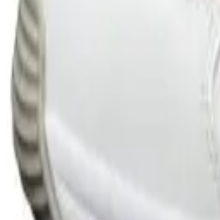
27.0cm
¥
12,500
Amazon
27.0cm
¥
11,800
Amazon
27.0cm
-
82
%
¥
2,223
Amazon
27.0cm
-
82
%
¥
2,223
Amazon
27.0cm
¥
12,100
Amazon
27.0cm
¥
13,600
Amazon
27.0cm
¥
12,500
Amazon
27.0cm
¥
15,999
Amazon
27.0cm
¥
12,100
Amazon
27.0cm
¥
12,500
Amazon
28.0cm
-
17
%
¥
10,044
Amazon