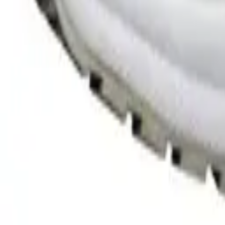
28.0cm
-
82
%
¥
2,170
Amazon
28.0cm
¥
12,500
Amazon
28.0cm
¥
12,200
Amazon
28.0cm
¥
10,900
Amazon
28.0cm
-
82
%
¥
2,223
Amazon
28.0cm
-
19
%
¥
9,800
Amazon
28.0cm
¥
12,500
Amazon
28.0cm
¥
12,300
Amazon
28.0cm
¥
12,500
Amazon
29.0cm
¥
10,540
Amazon
29.0cm
-
76
%