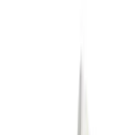
¥
12,772
Amazon
23.0cm
¥
12,834
Amazon
23.0cm
¥
13,015
Amazon
23.5cm
¥
12,803
Amazon
23.5cm
¥
12,772
Amazon
23.5cm
¥
12,790
Amazon
23.5cm
¥
12,320
Amazon
23.5cm
¥
12,320
Amazon
23.5cm
¥
12,772
Amazon
23.5cm
¥
12,790
Amazon
23.5cm
¥
12,803
Amazon