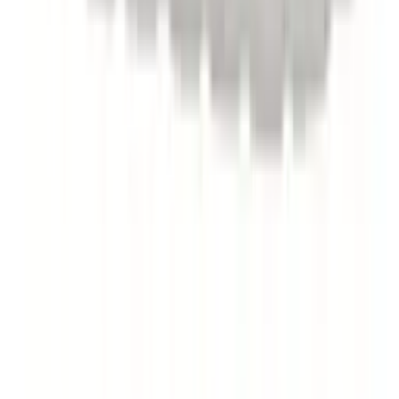
¥
12,772
Amazon
24.5cm
¥
12,944
Amazon
24.5cm
¥
13,001
Amazon
24.5cm
¥
11,704
Amazon
24.5cm
¥
12,772
Amazon
24.5cm
¥
12,944
Amazon
24.5cm
¥
13,001
Amazon
24.5cm
¥
11,704
Amazon
24.5cm
¥
12,772
Amazon
24.5cm
¥
12,944
Amazon
24.5cm
¥
13,001
Amazon