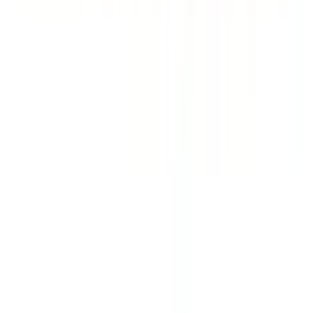
25.0cm
¥
12,760
Amazon
25.0cm
¥
12,320
Amazon
25.0cm
¥
12,617
Amazon
25.0cm
¥
12,320
Amazon
25.0cm
¥
12,760
Amazon
25.0cm
¥
12,617
Amazon
25.0cm
¥
12,320
Amazon
25.0cm
¥
12,760
Amazon
25.0cm
¥
12,617
Amazon
25.0cm
¥
12,320
Amazon
25.0cm