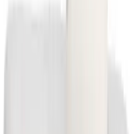
¥
12,593
Amazon
24.0cm
¥
17,050
Amazon
24.0cm
¥
12,320
Amazon
24.0cm
¥
13,433
Amazon
24.0cm
¥
12,772
Amazon
24.0cm
¥
12,593
Amazon
24.0cm
¥
17,050
Amazon
24.0cm
¥
12,320
Amazon
24.0cm
¥
13,433
Amazon
24.0cm
¥
12,772
Amazon
24.0cm
¥
12,593
Amazon
24.0cm