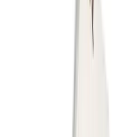
¥
12,790
Amazon
23.5cm
¥
12,803
Amazon
23.5cm
¥
12,320
Amazon
23.5cm
¥
12,772
Amazon
23.5cm
¥
12,790
Amazon
23.5cm
¥
12,803
Amazon
23.5cm
¥
12,320
Amazon
23.5cm
¥
12,772
Amazon
23.5cm
¥
12,790
Amazon
23.5cm
¥
12,803
Amazon
23.5cm
¥
12,320
Amazon
23.5cm