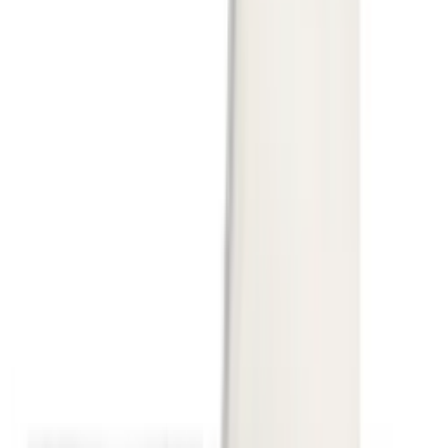
24.0cm
¥
12,593
Amazon
24.0cm
¥
17,050
Amazon
24.0cm
¥
12,320
Amazon
24.0cm
¥
13,433
Amazon
24.0cm
¥
12,772
Amazon
24.0cm
¥
12,593
Amazon
24.0cm
¥
17,050
Amazon
24.0cm
¥
12,320
Amazon
24.0cm
¥
13,433
Amazon
24.0cm
¥
12,772
Amazon
24.0cm