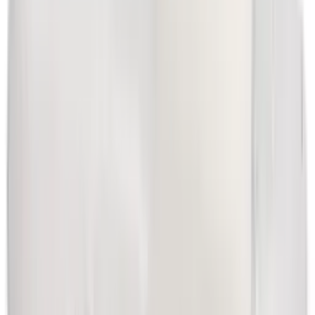
¥
17,050
Amazon
24.0cm
¥
12,772
Amazon
24.0cm
¥
12,320
Amazon
24.0cm
¥
13,433
Amazon
24.0cm
¥
12,593
Amazon
24.0cm
¥
17,050
Amazon
24.0cm
¥
12,320
Amazon
24.0cm
¥
13,433
Amazon
24.0cm
¥
12,772
Amazon
24.0cm
¥
12,593
Amazon
24.0cm
¥
17,050
Amazon