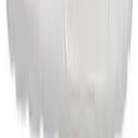
¥
12,944
Amazon
24.5cm
¥
13,001
Amazon
24.5cm
¥
11,704
Amazon
24.5cm
¥
12,772
Amazon
24.5cm
¥
12,944
Amazon
24.5cm
¥
13,001
Amazon
24.5cm
¥
11,704
Amazon
24.5cm
¥
12,772
Amazon
24.5cm
¥
12,944
Amazon
24.5cm
¥
13,001
Amazon
24.5cm
¥
11,704
Amazon
24.5cm