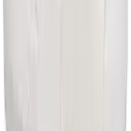
24.5cm
¥
13,001
Amazon
24.5cm
¥
11,704
Amazon
24.5cm
¥
12,772
Amazon
24.5cm
¥
12,944
Amazon
24.5cm
¥
11,704
Amazon
24.5cm
¥
12,772
Amazon
24.5cm
¥
12,944
Amazon
24.5cm
¥
13,001
Amazon
24.5cm
¥
11,704
Amazon
24.5cm
¥
12,772
Amazon
24.5cm