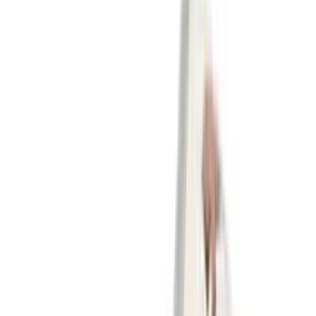
23.5cm
¥
12,320
Amazon
23.5cm
¥
12,772
Amazon
23.5cm
¥
12,790
Amazon
23.5cm
¥
12,803
Amazon
23.5cm
¥
12,320
Amazon
23.5cm
¥
12,772
Amazon
23.5cm
¥
12,790
Amazon
23.5cm
¥
12,803
Amazon
23.5cm
¥
12,320
Amazon
23.5cm
¥
12,772
Amazon
23.5cm