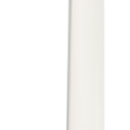
¥
12,772
Amazon
23.5cm
¥
12,790
Amazon
23.5cm
¥
12,803
Amazon
24.0cm
¥
17,050
Amazon
24.0cm
¥
12,593
Amazon
24.0cm
¥
13,433
Amazon
24.0cm
¥
12,772
Amazon
24.0cm
¥
12,320
Amazon
24.0cm
¥
12,320
Amazon
24.0cm
¥
13,433
Amazon
24.0cm
¥
12,772
Amazon