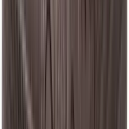
¥
13,001
Amazon
24.5cm
¥
11,704
Amazon
24.5cm
¥
12,772
Amazon
24.5cm
¥
12,944
Amazon
24.5cm
¥
13,001
Amazon
24.5cm
¥
11,704
Amazon
24.5cm
¥
12,772
Amazon
24.5cm
¥
12,944
Amazon
24.5cm
¥
13,001
Amazon
24.5cm
¥
11,704
Amazon
24.5cm
¥
12,772
Amazon