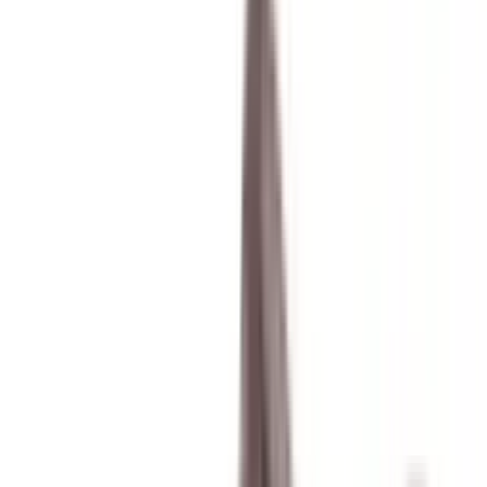
22.0cm
¥
13,001
Amazon
22.0cm
¥
13,433
Amazon
22.0cm
¥
12,772
Amazon
22.0cm
-
62
%
¥
4,879
Amazon
22.0cm
-
62
%
¥
4,879
Amazon
22.0cm
¥
13,433
Amazon
22.0cm
¥
12,772
Amazon
22.0cm
¥
12,758
Amazon
22.0cm
¥
13,001
Amazon
22.0cm
-
62
%
¥
4,879
Amazon
22.0cm