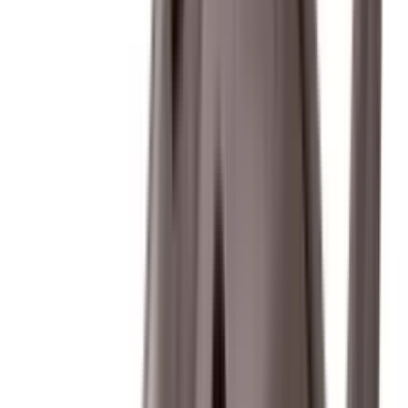
23.0cm
¥
16,000
Amazon
23.0cm
¥
12,772
Amazon
23.0cm
¥
12,834
Amazon
23.0cm
¥
13,015
Amazon
23.0cm
¥
11,704
Amazon
23.0cm
¥
13,433
Amazon
23.0cm
¥
16,000
Amazon
23.0cm
¥
12,772
Amazon
23.0cm
¥
12,834
Amazon
23.0cm
¥
13,015
Amazon
23.0cm