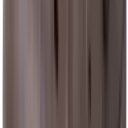
¥
17,050
Amazon
24.0cm
¥
11,704
Amazon
24.0cm
¥
13,433
Amazon
24.0cm
¥
12,772
Amazon
24.0cm
¥
12,720
Amazon
24.0cm
¥
17,050
Amazon
24.0cm
¥
11,704
Amazon
24.0cm
¥
13,433
Amazon
24.0cm
¥
12,772
Amazon
24.0cm
¥
12,720
Amazon
24.0cm
¥
17,050
Amazon