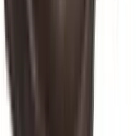
¥
18,300
¥
24,262
-
21
%
13分前
KEEN
[キーン] ビーチサンダル KONA FLIP(現行モデル) コナ フリ
ップ レディース
22.0cm
のみ
¥
19,100
¥
24,262
-
65
%
16分前
Crocs
[クロックス] ビーチサンダル バヤバンド フリップ