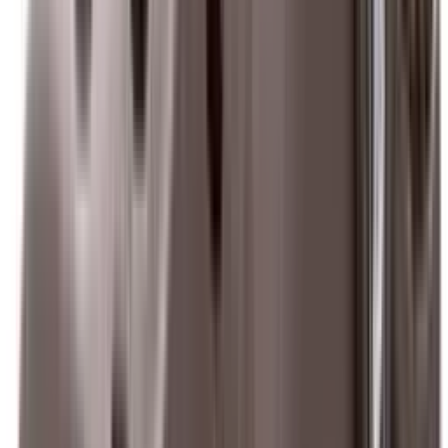
¥
12,803
Amazon
23.5cm
¥
11,704
Amazon
23.5cm
¥
12,772
Amazon
23.5cm
¥
12,790
Amazon
23.5cm
¥
12,803
Amazon
23.5cm
¥
11,704
Amazon
23.5cm
¥
12,772
Amazon
23.5cm
¥
12,790
Amazon
23.5cm
¥
12,803
Amazon
23.5cm
¥
11,704
Amazon
23.5cm
¥
12,772
Amazon