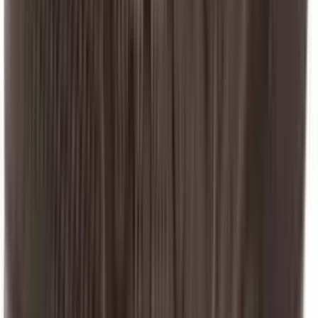
¥
12,617
Amazon
25.0cm
¥
11,704
Amazon
25.0cm
¥
12,760
Amazon
25.0cm
¥
12,617
Amazon
25.0cm
¥
11,704
Amazon
25.0cm
¥
12,760
Amazon
25.0cm
¥
12,617
Amazon
25.0cm
¥
11,704
Amazon
25.0cm
¥
12,760
Amazon
25.0cm
¥
12,617
Amazon
25.0cm
¥
11,704
Amazon