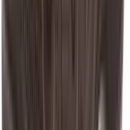
25.0cm
¥
12,760
Amazon
25.0cm
¥
12,617
Amazon
22.0cm
の他のセール商品
-
23
%
3分前
Crocs
[クロックス] サンダル ライトライド 360 クロッグ
22.0cm
のみ
¥
5,368
¥
6,930
-
66
%
8分前