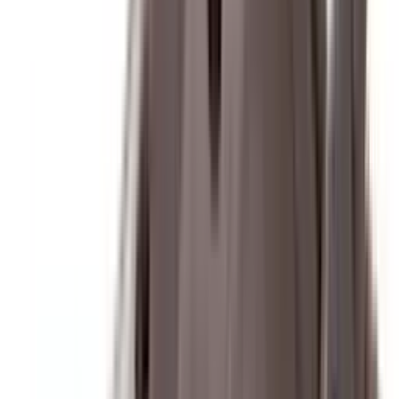
¥
13,015
Amazon
23.0cm
¥
11,704
Amazon
23.0cm
¥
13,433
Amazon
23.0cm
¥
16,000
Amazon
23.0cm
¥
12,772
Amazon
23.0cm
¥
12,834
Amazon
23.0cm
¥
13,015
Amazon
23.0cm
¥
11,704
Amazon
23.0cm
¥
13,433
Amazon
23.0cm
¥
16,000
Amazon
23.0cm
¥
12,772
Amazon