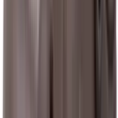
¥
12,720
Amazon
24.0cm
¥
17,050
Amazon
24.0cm
¥
11,704
Amazon
24.0cm
¥
13,433
Amazon
24.0cm
¥
12,772
Amazon
24.0cm
¥
12,720
Amazon
24.0cm
¥
17,050
Amazon
24.0cm
¥
11,704
Amazon
24.0cm
¥
13,433
Amazon
24.0cm
¥
12,772
Amazon
24.0cm
¥
12,720
Amazon
24.0cm