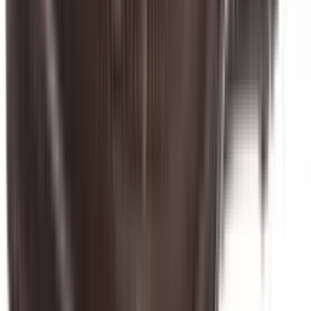
-
78
%
8分前
Crocs
[クロックス] サンダル パトリシア ウィメン 10386
22.0cm
のみ
¥
3,519
¥
16,200
-
25
%
13分前
KEEN
[キーン] ビーチサンダル KONA FLIP(現行モデル) コナ フリ
ップ レディース
22.0cm
のみ