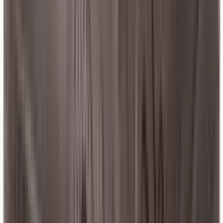
¥
13,001
Amazon
24.5cm
¥
11,704
Amazon
24.5cm
¥
12,772
Amazon
24.5cm
¥
12,944
Amazon
24.5cm
¥
11,704
Amazon
24.5cm
¥
12,772
Amazon
24.5cm
¥
12,944
Amazon
24.5cm
¥
13,001
Amazon
24.5cm
¥
11,704
Amazon
24.5cm
¥
12,772
Amazon
24.5cm
¥
12,944
Amazon
24.5cm