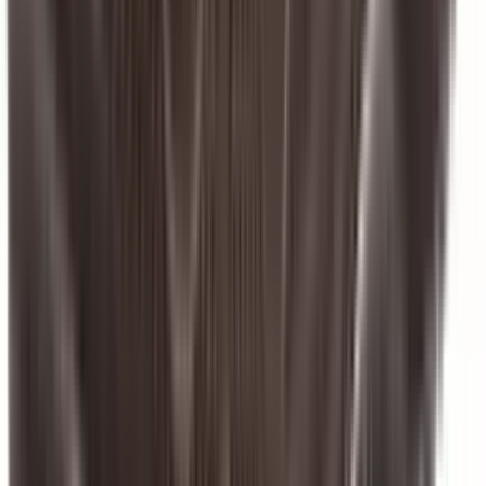
Crocs
[クロックス] サンダル パトリシア ウィメン 10386
22.0cm
のみ
¥
5,500
¥
16,200
-
66
%
8分前
Crocs
[クロックス] サンダル パトリシア ウィメン 10386
22.0cm
のみ
¥
5,500
¥
16,200