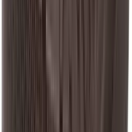
¥
12,760
Amazon
25.0cm
¥
11,704
Amazon
25.0cm
¥
12,617
Amazon
25.0cm
¥
11,704
Amazon
25.0cm
¥
12,760
Amazon
25.0cm
¥
12,617
Amazon
25.0cm
¥
11,704
Amazon
25.0cm
¥
12,760
Amazon
25.0cm
¥
12,617
Amazon
25.0cm
¥
11,704
Amazon
25.0cm
¥
12,760
Amazon
25.0cm