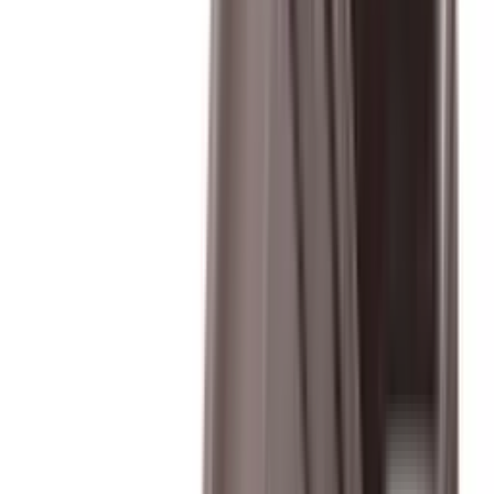
22.5cm
¥
12,527
Amazon
22.5cm
¥
12,786
Amazon
22.5cm
¥
11,704
Amazon
22.5cm
¥
12,772
Amazon
22.5cm
¥
12,527
Amazon
22.5cm
¥
12,786
Amazon
22.5cm
¥
11,704
Amazon
22.5cm
¥
12,772
Amazon
22.5cm
¥
12,527
Amazon
22.5cm
¥
12,786
Amazon
22.5cm