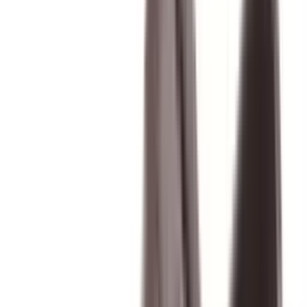
22.0cm
¥
12,772
Amazon
22.0cm
¥
12,758
Amazon
22.0cm
¥
13,001
Amazon
22.0cm
-
62
%
¥
4,879
Amazon
22.0cm
¥
13,433
Amazon
22.0cm
¥
12,772
Amazon
22.0cm
¥
12,758
Amazon
22.0cm
¥
13,001
Amazon
22.0cm
-
62
%
¥
4,879
Amazon
22.0cm
¥
13,433
Amazon
22.0cm