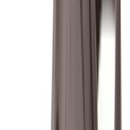
¥
11,704
Amazon
22.5cm
¥
12,772
Amazon
22.5cm
¥
12,527
Amazon
22.5cm
¥
12,786
Amazon
22.5cm
¥
11,704
Amazon
22.5cm
¥
12,772
Amazon
22.5cm
¥
12,527
Amazon
22.5cm
¥
12,786
Amazon
23.0cm
¥
12,772
Amazon
23.0cm
¥
12,834
Amazon
23.0cm
¥
13,015
Amazon
23.0cm