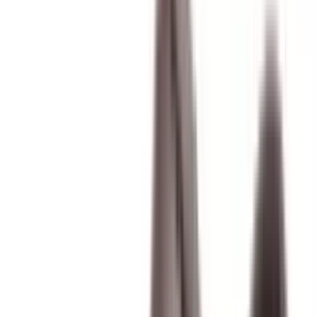
¥
13,433
Amazon
22.0cm
¥
12,772
Amazon
22.0cm
¥
12,758
Amazon
22.0cm
¥
13,001
Amazon
22.0cm
-
62
%
¥
4,879
Amazon
22.0cm
¥
13,433
Amazon
22.0cm
¥
12,772
Amazon
22.0cm
¥
12,758
Amazon
22.0cm
¥
13,001
Amazon
22.0cm
-
62
%
¥
4,879
Amazon
22.0cm
¥
13,433
Amazon