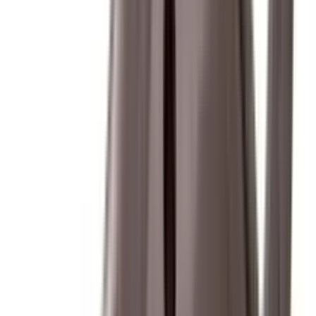
¥
11,704
Amazon
23.0cm
¥
13,433
Amazon
23.0cm
¥
16,000
Amazon
23.0cm
¥
12,772
Amazon
23.0cm
¥
12,834
Amazon
23.0cm
¥
13,015
Amazon
23.0cm
¥
11,704
Amazon
23.0cm
¥
13,433
Amazon
23.0cm
¥
16,000
Amazon
23.0cm
¥
12,772
Amazon
23.0cm
¥
12,834
Amazon
23.0cm