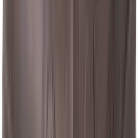
24.0cm
¥
12,772
Amazon
24.0cm
¥
11,704
Amazon
24.0cm
¥
13,433
Amazon
24.0cm
¥
12,720
Amazon
24.0cm
¥
17,050
Amazon
24.0cm
¥
11,704
Amazon
24.0cm
¥
13,433
Amazon
24.0cm
¥
12,772
Amazon
24.0cm
¥
12,720
Amazon
24.0cm
¥
17,050
Amazon
24.5cm