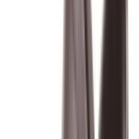
¥
12,772
Amazon
22.0cm
¥
12,758
Amazon
22.0cm
¥
13,001
Amazon
22.0cm
-
62
%
¥
4,879
Amazon
22.0cm
¥
13,433
Amazon
22.0cm
¥
12,772
Amazon
22.0cm
¥
12,758
Amazon
22.0cm
¥
13,001
Amazon
22.5cm
¥
11,704
Amazon
22.5cm
¥
12,772
Amazon
22.5cm
¥
12,527
Amazon
22.5cm