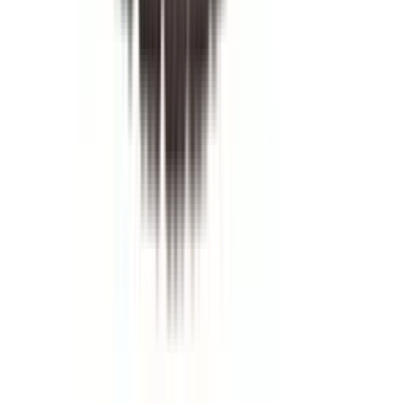
¥
13,899
-
45
%
18分前
SKECHERS(スケッチャーズ)
[スケッチャーズ] ジョイ(Joy) GO WALK JOY レディース
22.0cm
のみ
¥
7,603
¥
13,899
-
46
%
21分前
Crocs
[クロックス] サンダル クラシック ラインド ネオ パフ ブー
ツ