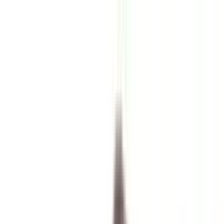
あなたのサイズの最安値、見つけます。
| 919.cc
サイズ
から探す
ホーム
/
[スポルス] コンフォートシューズ 日本製 撥水 軽量
幅広 4E レディース SP2401
SPORTH(スポルス)
[スポルス] コンフォートシュ
ーズ 日本製 撥水 軽量 幅広 4E
レディース SP2401
22.0cm
¥
13,433
¥
12,772
Amazonで購入する →
全サイズの価格