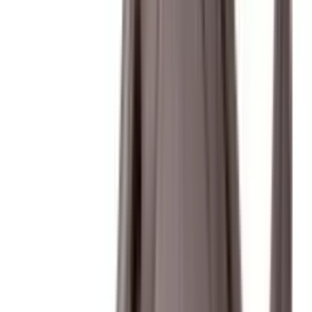
¥
16,000
Amazon
23.0cm
¥
13,433
Amazon
23.0cm
¥
11,704
Amazon
23.0cm
¥
11,704
Amazon
23.0cm
¥
13,433
Amazon
23.0cm
¥
16,000
Amazon
23.0cm
¥
12,772
Amazon
23.0cm
¥
12,834
Amazon
23.0cm
¥
13,015
Amazon
23.0cm
¥
11,704
Amazon
23.0cm
¥
13,433
Amazon