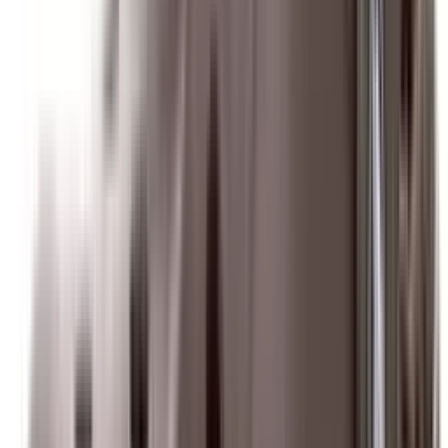
¥
11,704
Amazon
23.5cm
¥
12,772
Amazon
23.5cm
¥
12,790
Amazon
23.5cm
¥
12,803
Amazon
23.5cm
¥
11,704
Amazon
23.5cm
¥
12,772
Amazon
23.5cm
¥
12,790
Amazon
23.5cm
¥
12,803
Amazon
23.5cm
¥
11,704
Amazon
23.5cm
¥
12,772
Amazon
23.5cm
¥
12,790
Amazon
23.5cm