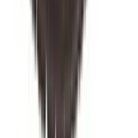
18分前
new balance(ニューバランス)
[ニューバランス] ウォーキングシューズ WW585 防水 天然
皮革 (現行モデル)
22.0cm
のみ
¥
12,321
¥
14,987
-
43
%
18分前
SKECHERS(スケッチャーズ)
[スケッチャーズ] ジョイ(Joy) GO WALK JOY レディース
22.0cm
のみ
¥
7,870