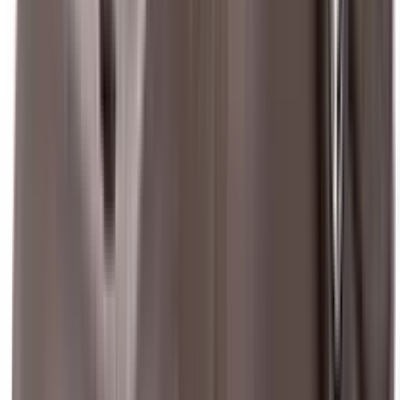
23.5cm
¥
12,790
Amazon
23.5cm
¥
12,803
Amazon
24.0cm
¥
17,050
Amazon
24.0cm
¥
12,720
Amazon
24.0cm
¥
13,433
Amazon
24.0cm
¥
12,772
Amazon
24.0cm
¥
11,704
Amazon
24.0cm
¥
11,704
Amazon
24.0cm
¥
13,433
Amazon
24.0cm
¥
12,772
Amazon
24.0cm