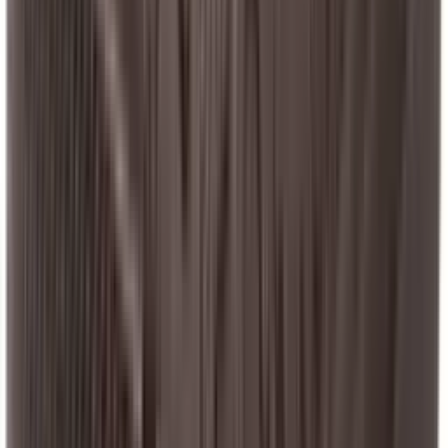
24.5cm
¥
12,944
Amazon
24.5cm
¥
13,001
Amazon
24.5cm
¥
11,704
Amazon
24.5cm
¥
12,772
Amazon
24.5cm
¥
12,944
Amazon
24.5cm
¥
13,001
Amazon
24.5cm
¥
11,704
Amazon
24.5cm
¥
12,772
Amazon
24.5cm
¥
12,944
Amazon
24.5cm
¥
13,001
Amazon
25.0cm