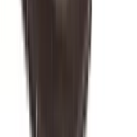
Crocs
[クロックス] ビーチサンダル バヤバンド フリップ
22.0cm
のみ
¥
6,856
¥
12,500
-
66
%
16分前
Crocs
[クロックス] ビーチサンダル バヤバンド フリップ
22.0cm
のみ
¥
4,280
¥
12,500
-
18
%