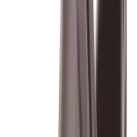
¥
12,786
Amazon
22.5cm
¥
11,704
Amazon
22.5cm
¥
12,772
Amazon
22.5cm
¥
12,527
Amazon
22.5cm
¥
12,786
Amazon
22.5cm
¥
11,704
Amazon
22.5cm
¥
12,772
Amazon
22.5cm
¥
12,527
Amazon
22.5cm
¥
12,786
Amazon
22.5cm
¥
11,704
Amazon
22.5cm
¥
12,772
Amazon