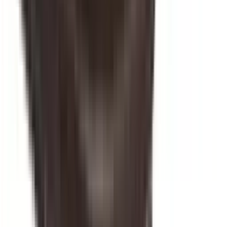
22.0cm
のみ
¥
4,400
¥
12,500
-
74
%
16分前
Crocs
[クロックス] ビーチサンダル バヤバンド フリップ
22.0cm
のみ
¥
3,300
¥
12,500
-
45
%
16分前