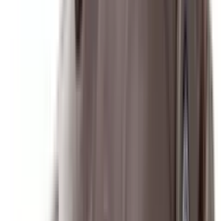
23.0cm
¥
12,834
Amazon
23.0cm
¥
13,015
Amazon
23.5cm
¥
12,803
Amazon
23.5cm
¥
12,772
Amazon
23.5cm
¥
12,790
Amazon
23.5cm
¥
11,704
Amazon
23.5cm
¥
11,704
Amazon
23.5cm
¥
12,772
Amazon
23.5cm
¥
12,790
Amazon
23.5cm
¥
12,803
Amazon
23.5cm