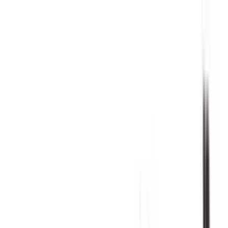
あなたのサイズの最安値、見つけます。
| 919.cc
サイズ
から探す
ホーム
/
[スポルス] コンフォートシューズ 日本製 撥水 軽量
幅広 4E レディース SP2401
-
60
%
SPORTH(スポルス)
[スポルス] コンフォートシュ
ーズ 日本製 撥水 軽量 幅広 4E
レディース SP2401
22.0cm
サイズ限定セール
¥
4,879
¥
12,320
Amazonで購入する →