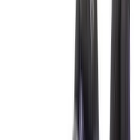
¥
13,433
Amazon
22.0cm
¥
11,495
Amazon
22.0cm
¥
11,482
Amazon
22.0cm
¥
13,001
Amazon
22.0cm
-
60
%
¥
4,879
Amazon
22.0cm
¥
13,433
Amazon
22.0cm
¥
11,495
Amazon
22.0cm
¥
11,482
Amazon
22.0cm
¥
13,001
Amazon
22.0cm
-
60
%
¥
4,879
Amazon
22.0cm
¥
13,433
Amazon