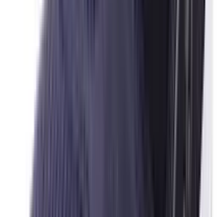
24.0cm
¥
11,334
Amazon
24.0cm
¥
12,990
Amazon
24.0cm
¥
12,320
Amazon
24.0cm
¥
10,473
Amazon
24.0cm
¥
12,772
Amazon
24.0cm
¥
11,334
Amazon
24.0cm
¥
12,990
Amazon
24.0cm
¥
12,320
Amazon
24.0cm
¥
10,473
Amazon
24.0cm
¥
12,772
Amazon
24.0cm