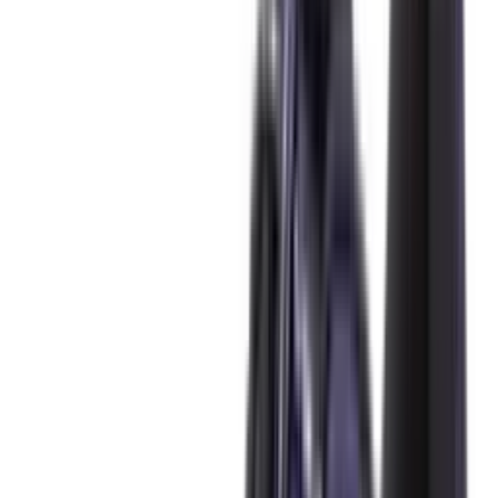
22.0cm
¥
11,495
Amazon
22.0cm
¥
11,482
Amazon
22.0cm
¥
13,001
Amazon
22.0cm
-
60
%
¥
4,879
Amazon
22.0cm
¥
13,433
Amazon
22.0cm
¥
11,495
Amazon
22.0cm
¥
11,482
Amazon
22.0cm
¥
13,001
Amazon
22.5cm
¥
10,534
Amazon
22.5cm
¥
11,414
Amazon
22.5cm