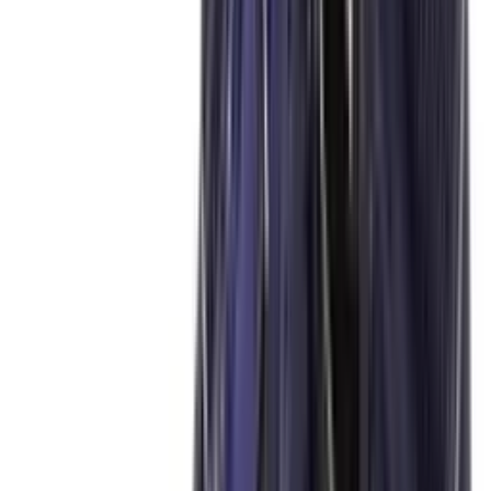
23.0cm
¥
11,704
Amazon
23.0cm
¥
13,433
Amazon
23.0cm
¥
16,000
Amazon
23.0cm
¥
12,772
Amazon
23.0cm
¥
11,532
Amazon
23.0cm
¥
13,015
Amazon
23.0cm
¥
11,704
Amazon
23.0cm
¥
13,433
Amazon
23.0cm
¥
16,000
Amazon
23.0cm
¥
12,772
Amazon
23.0cm