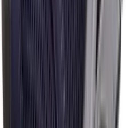
¥
12,760
Amazon
25.0cm
¥
12,617
Amazon
25.0cm
¥
12,320
Amazon
25.0cm
¥
12,760
Amazon
25.0cm
¥
12,617
Amazon
25.0cm
¥
12,320
Amazon
25.0cm
¥
12,760
Amazon
25.0cm
¥
12,617
Amazon
25.0cm
¥
12,320
Amazon
25.0cm
¥
12,760
Amazon
25.0cm
¥
12,617
Amazon
25.0cm