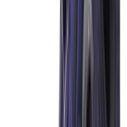
22.5cm
¥
10,534
Amazon
22.5cm
¥
11,414
Amazon
22.5cm
¥
11,274
Amazon
22.5cm
¥
11,507
Amazon
22.5cm
¥
10,534
Amazon
22.5cm
¥
11,414
Amazon
22.5cm
¥
11,274
Amazon
22.5cm
¥
11,507
Amazon
23.0cm
¥
12,772
Amazon
23.0cm
¥
11,532
Amazon
23.0cm