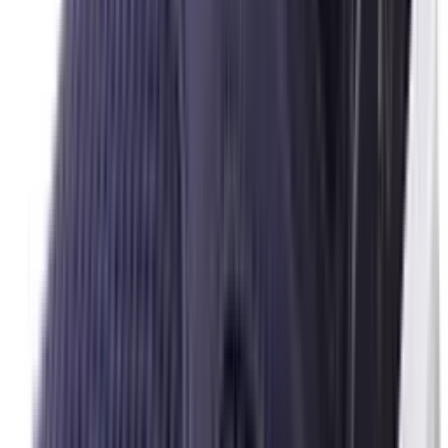
¥
11,334
Amazon
24.0cm
¥
12,990
Amazon
24.0cm
¥
12,320
Amazon
24.0cm
¥
10,473
Amazon
24.0cm
¥
12,772
Amazon
24.0cm
¥
11,334
Amazon
24.0cm
¥
12,990
Amazon
24.0cm
¥
12,320
Amazon
24.0cm
¥
10,473
Amazon
24.0cm
¥
12,772
Amazon
24.0cm
¥
11,334
Amazon
24.0cm