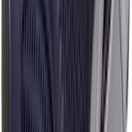
25.0cm
¥
12,760
Amazon
25.0cm
¥
12,320
Amazon
25.0cm
¥
12,617
Amazon
25.0cm
¥
12,320
Amazon
25.0cm
¥
12,760
Amazon
25.0cm
¥
12,617
Amazon
25.0cm
¥
12,320
Amazon
25.0cm
¥
12,760
Amazon
25.0cm
¥
12,617
Amazon
25.0cm
¥
12,320
Amazon
25.0cm