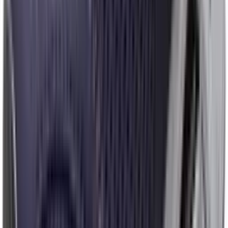
¥
12,772
Amazon
24.5cm
¥
12,944
Amazon
24.5cm
¥
13,001
Amazon
24.5cm
¥
10,534
Amazon
24.5cm
¥
12,772
Amazon
24.5cm
¥
12,944
Amazon
24.5cm
¥
13,001
Amazon
24.5cm
¥
10,534
Amazon
24.5cm
¥
12,772
Amazon
24.5cm
¥
12,944
Amazon
24.5cm
¥
13,001
Amazon