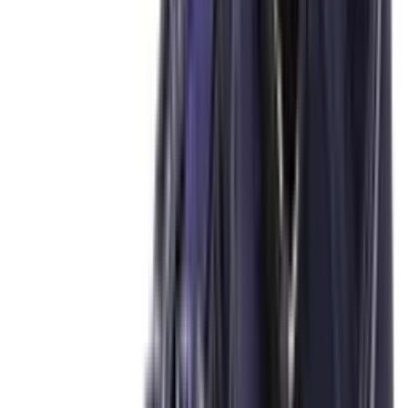
¥
11,532
Amazon
23.0cm
¥
13,015
Amazon
23.0cm
¥
11,704
Amazon
23.0cm
¥
13,433
Amazon
23.0cm
¥
16,000
Amazon
23.0cm
¥
12,772
Amazon
23.0cm
¥
11,532
Amazon
23.0cm
¥
13,015
Amazon
23.0cm
¥
11,704
Amazon
23.0cm
¥
13,433
Amazon
23.0cm
¥
16,000
Amazon
23.0cm