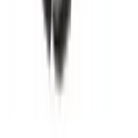
Crocs
[クロックス] スニーカー ライトライド 360 ペイサー ウィメ
ン
22.0cm
のみ
¥
7,280
¥
10,112
-
56
%
5時間前
ecco(エコー)
[エコー] スニーカー、スリッポン ST.1 LITE W レディース
22.0cm
のみ
¥
18,600
¥
41,800