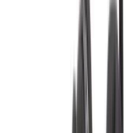
¥
4,879
Amazon
22.0cm
¥
13,433
Amazon
22.0cm
¥
11,495
Amazon
22.0cm
¥
11,482
Amazon
22.0cm
¥
13,001
Amazon
22.0cm
-
60
%
¥
4,879
Amazon
22.0cm
¥
13,433
Amazon
22.0cm
¥
11,495
Amazon
22.0cm
¥
11,482
Amazon
22.0cm
¥
13,001
Amazon
22.0cm
-
60
%
¥
4,879
Amazon
22.0cm