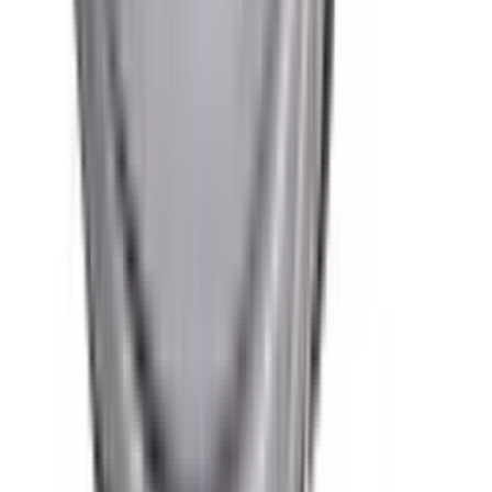
¥
11,300
-
68
%
4時間前
Crocs
[クロックス] クラシック クロックス サンダル 206761
22.0cm
のみ
¥
4,400
¥
13,700
-
68
%
4時間前
Crocs
[クロックス] クラシック クロックス サンダル 206761
22.0cm
のみ