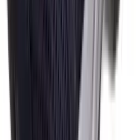
[ミズノ] ウォーキングシューズ LD50 V [メンズ] (現行モデ
ル)
22.0cm
のみ
¥
9,900
¥
27,500
-
22
%
3時間前
[ヨネックス] ウォーキングシューズ POWER CUSHION
LC37 SHWLC37
22.0cm
のみ
¥
9,380
¥
11,980
-
44
%
4時間前