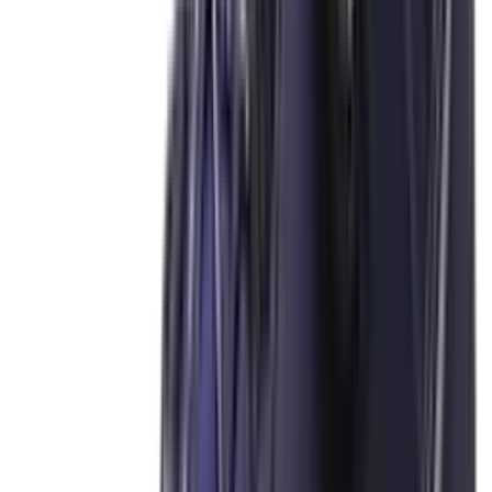
¥
12,772
Amazon
23.0cm
¥
11,532
Amazon
23.0cm
¥
13,015
Amazon
23.5cm
¥
11,523
Amazon
23.5cm
¥
12,772
Amazon
23.5cm
¥
11,396
Amazon
23.5cm
¥
12,320
Amazon
23.5cm
¥
12,320
Amazon
23.5cm
¥
12,772
Amazon
23.5cm
¥
11,396
Amazon
23.5cm
¥
11,523
Amazon