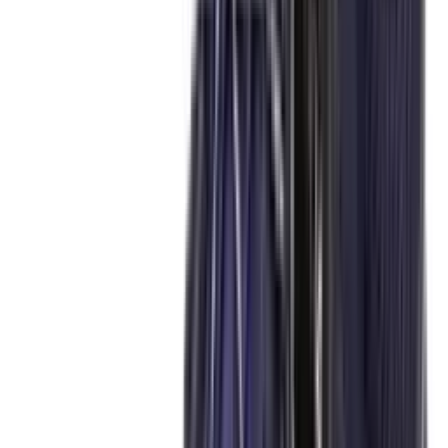
¥
13,433
Amazon
23.0cm
¥
16,000
Amazon
23.0cm
¥
12,772
Amazon
23.0cm
¥
11,532
Amazon
23.0cm
¥
13,015
Amazon
23.0cm
¥
11,704
Amazon
23.0cm
¥
13,433
Amazon
23.0cm
¥
16,000
Amazon
23.0cm
¥
12,772
Amazon
23.0cm
¥
11,532
Amazon
23.0cm
¥
13,015
Amazon