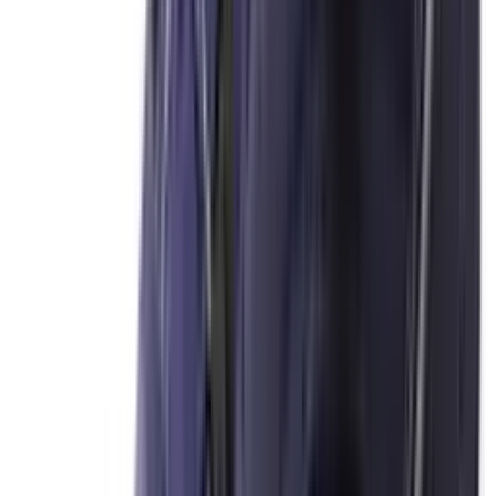
¥
11,396
Amazon
23.5cm
¥
11,523
Amazon
23.5cm
¥
12,320
Amazon
23.5cm
¥
12,772
Amazon
23.5cm
¥
11,396
Amazon
23.5cm
¥
11,523
Amazon
23.5cm
¥
12,320
Amazon
23.5cm
¥
12,772
Amazon
23.5cm
¥
11,396
Amazon
23.5cm
¥
11,523
Amazon
23.5cm
¥
12,320
Amazon
23.5cm