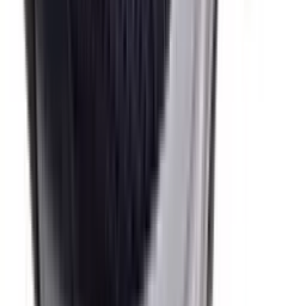
Converse
[コンバース] スニーカー LEA オールスター HI
22.0cm
のみ
¥
3,289
¥
5,881
-
24
%
4時間前
asics(アシックス)
[アシックス] 野球 スパイク ポイント STAR SHINE 3
22.0cm
のみ
¥
4,400
¥
5,800