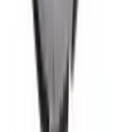
22.0cm
のみ
¥
25,292
¥
46,700
-
44
%
5時間前
Crocs
[クロックス] スニーカー ライトライド 360 ペイサー ウィメ
ン
22.0cm
のみ
¥
5,706
¥
10,112
-
28
%
5時間前