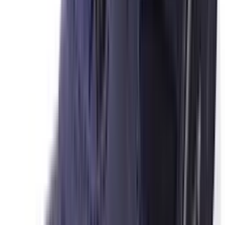
¥
12,772
Amazon
23.5cm
¥
11,396
Amazon
23.5cm
¥
11,523
Amazon
24.0cm
¥
12,990
Amazon
24.0cm
¥
11,334
Amazon
24.0cm
¥
10,473
Amazon
24.0cm
¥
12,772
Amazon
24.0cm
¥
12,320
Amazon
24.0cm
¥
12,320
Amazon
24.0cm
¥
10,473
Amazon
24.0cm
¥
12,772
Amazon