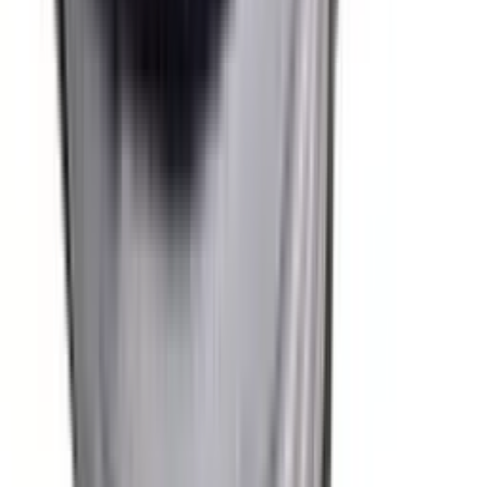
-
65
%
4時間前
Crocs
[クロックス] カディ 2.0 サンダル ウィメンズ 206756
22.0cm
のみ
¥
3,953
¥
11,300
-
66
%
4時間前
Crocs
[クロックス] カディ 2.0 サンダル ウィメンズ 206756
22.0cm
のみ
¥
3,850