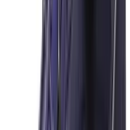
23.5cm
¥
12,320
Amazon
23.5cm
¥
12,772
Amazon
23.5cm
¥
11,396
Amazon
23.5cm
¥
11,523
Amazon
23.5cm
¥
12,320
Amazon
23.5cm
¥
12,772
Amazon
23.5cm
¥
11,396
Amazon
23.5cm
¥
11,523
Amazon
23.5cm
¥
12,320
Amazon
23.5cm
¥
12,772
Amazon
23.5cm