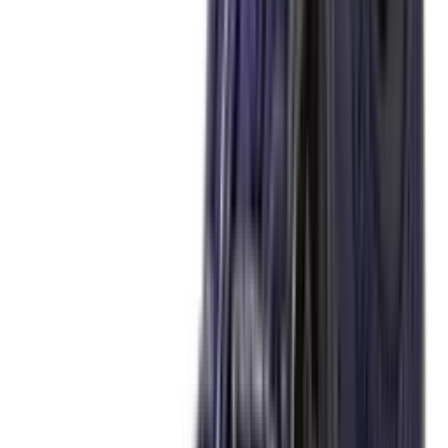
¥
13,015
Amazon
23.0cm
¥
16,000
Amazon
23.0cm
¥
13,433
Amazon
23.0cm
¥
11,704
Amazon
23.0cm
¥
11,704
Amazon
23.0cm
¥
13,433
Amazon
23.0cm
¥
16,000
Amazon
23.0cm
¥
12,772
Amazon
23.0cm
¥
11,532
Amazon
23.0cm
¥
13,015
Amazon
23.0cm
¥
11,704
Amazon
23.0cm