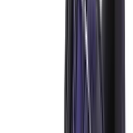
¥
11,274
Amazon
22.5cm
¥
11,507
Amazon
22.5cm
¥
10,534
Amazon
22.5cm
¥
11,414
Amazon
22.5cm
¥
11,274
Amazon
22.5cm
¥
11,507
Amazon
22.5cm
¥
10,534
Amazon
22.5cm
¥
11,414
Amazon
22.5cm
¥
11,274
Amazon
22.5cm
¥
11,507
Amazon
22.5cm
¥
10,534
Amazon
22.5cm