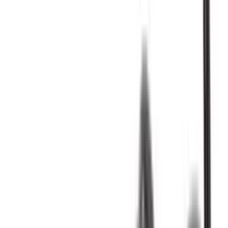
全サイズの価格
22.0cm
¥
13,001
Amazon
22.0cm
¥
13,433
Amazon
22.0cm
¥
11,495
Amazon
22.0cm
-
60
%
¥
4,879
Amazon
22.0cm
-
60
%
¥
4,879
Amazon
22.0cm
¥
13,433
Amazon
22.0cm
¥
11,495
Amazon
22.0cm
¥
11,482
Amazon
22.0cm
¥
13,001
Amazon
22.0cm
-
60
%