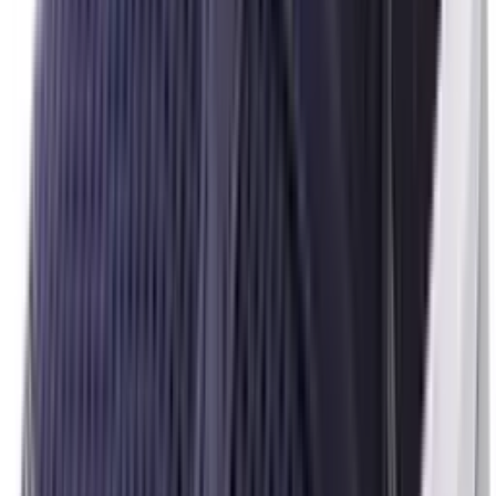
¥
12,990
Amazon
24.0cm
¥
12,772
Amazon
24.0cm
¥
12,320
Amazon
24.0cm
¥
10,473
Amazon
24.0cm
¥
11,334
Amazon
24.0cm
¥
12,990
Amazon
24.0cm
¥
12,320
Amazon
24.0cm
¥
10,473
Amazon
24.0cm
¥
12,772
Amazon
24.0cm
¥
11,334
Amazon
24.0cm
¥
12,990
Amazon