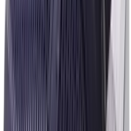
24.5cm
¥
13,001
Amazon
24.5cm
¥
10,534
Amazon
24.5cm
¥
12,772
Amazon
24.5cm
¥
12,944
Amazon
24.5cm
¥
10,534
Amazon
24.5cm
¥
12,772
Amazon
24.5cm
¥
12,944
Amazon
24.5cm
¥
13,001
Amazon
24.5cm
¥
10,534
Amazon
24.5cm
¥
12,772
Amazon
24.5cm