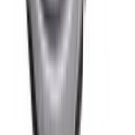
¥
4,400
¥
13,700
-
76
%
4時間前
Crocs
[クロックス] クラシック クロックス サンダル 206761
22.0cm
のみ
¥
3,300
¥
13,700
-
46
%
4時間前
ecco(エコー)
[エコー] スニーカー ST.1 LITE W レディース