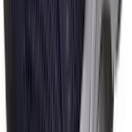
¥
12,320
Amazon
25.0cm
¥
12,760
Amazon
25.0cm
¥
12,617
Amazon
22.0cm
の他のセール商品
-
59
%
1時間前
[ミドリ安全] 安全靴 スニーカー G3555
22.0cm
のみ
¥
4,444
¥
10,800
-
64
%
2時間前