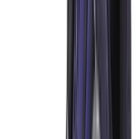
¥
11,414
Amazon
22.5cm
¥
11,274
Amazon
22.5cm
¥
11,507
Amazon
22.5cm
¥
10,534
Amazon
22.5cm
¥
11,414
Amazon
22.5cm
¥
11,274
Amazon
22.5cm
¥
11,507
Amazon
22.5cm
¥
10,534
Amazon
22.5cm
¥
11,414
Amazon
22.5cm
¥
11,274
Amazon
22.5cm
¥
11,507
Amazon