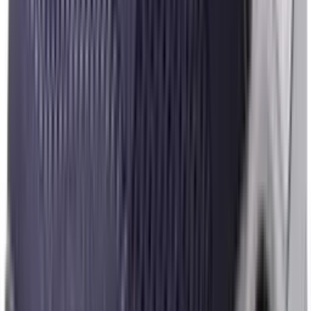
¥
12,944
Amazon
24.5cm
¥
13,001
Amazon
24.5cm
¥
10,534
Amazon
24.5cm
¥
12,772
Amazon
24.5cm
¥
12,944
Amazon
24.5cm
¥
13,001
Amazon
24.5cm
¥
10,534
Amazon
24.5cm
¥
12,772
Amazon
24.5cm
¥
12,944
Amazon
24.5cm
¥
13,001
Amazon
24.5cm
¥
10,534
Amazon
24.5cm